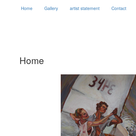
Home
Gallery
artist statement
Contact
Home