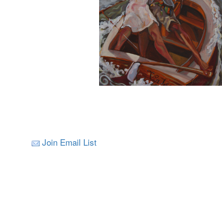
Join Email List