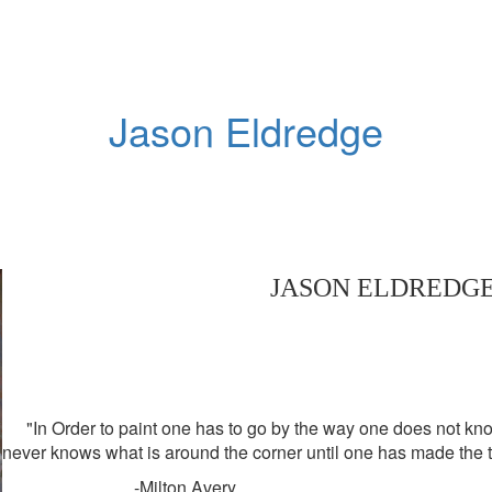
Jason Eldredge
JASON ELDREDG
"In Order to paint one has to go by the way one does not know
never knows what is around the corner until one has made the t
-Milton Avery