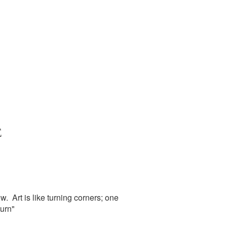
E
. Art is like turning corners; one
urn"