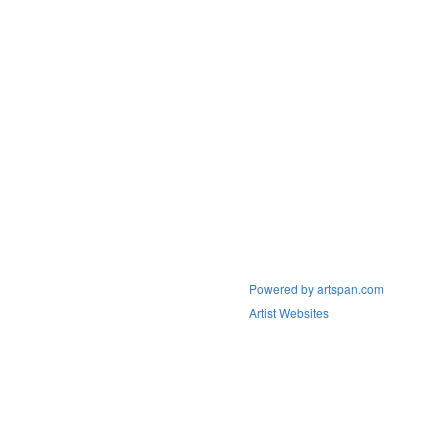
Powered by artspan.com
Artist Websites