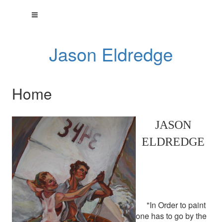
Jason Eldredge
Home
JASON
ELDREDGE
"In Order to paint
one has to go by the