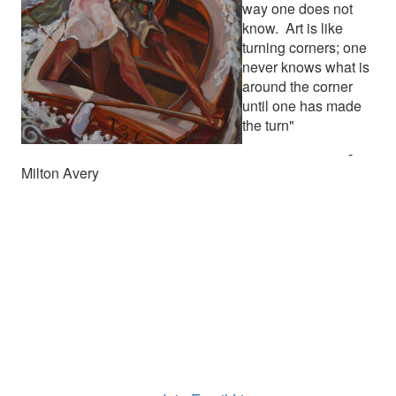
way one does not
know. Art is like
turning corners; one
never knows what is
around the corner
until one has made
the turn"
-
Milton Avery