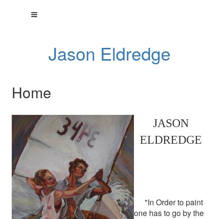
Jason Eldredge
Home
JASON
ELDREDGE
"In Order to paint
one has to go by the