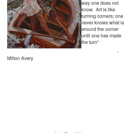
way one does not
know. Art is like
turning corners; one
never knows what is
around the corner
until one has made
the turn"
-
Milton Avery