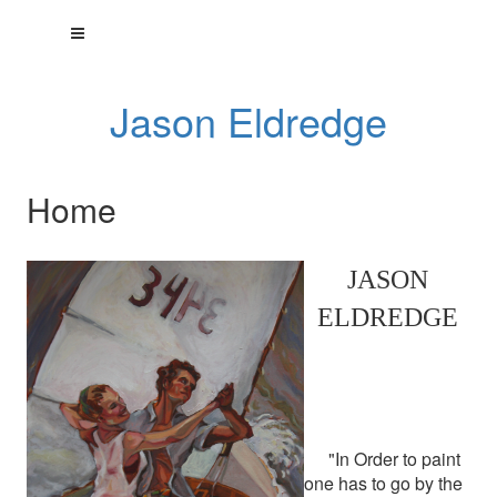
Jason Eldredge
Home
JASON
ELDREDGE
"In Order to paint
one has to go by the