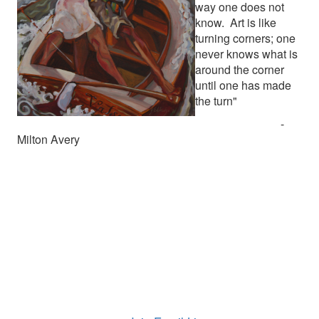
way one does not
know. Art is like
turning corners; one
never knows what is
around the corner
until one has made
the turn"
-
Milton Avery