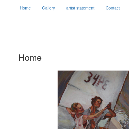
Home
Gallery
artist statement
Contact
Home