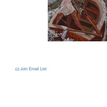
Join Email List