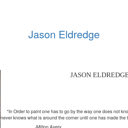
Jason Eldredge
JASON ELDREDG
"In Order to paint one has to go by the way one does not know
never knows what is around the corner until one has made the t
-Milton Avery