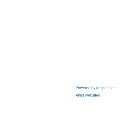
Powered by artspan.com
Artist Websites