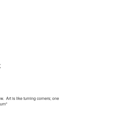
E
. Art is like turning corners; one
urn"