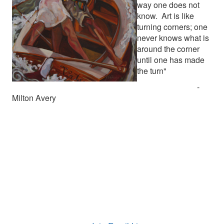
way one does not
know. Art is like
turning corners; one
never knows what is
around the corner
until one has made
the turn"
-
Milton Avery