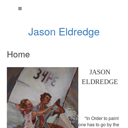
Jason Eldredge
Home
JASON
ELDREDGE
"In Order to paint
one has to go by the